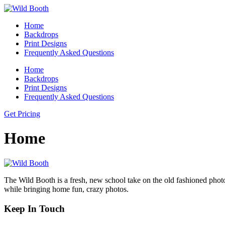
Home
Backdrops
Print Designs
Frequently Asked Questions
Home
Backdrops
Print Designs
Frequently Asked Questions
Get Pricing
Home
The Wild Booth is a fresh, new school take on the old fashioned phot
while bringing home fun, crazy photos.
Keep In Touch