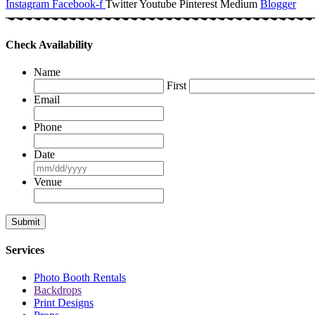
Instagram
Facebook-f
Twitter
Youtube
Pinterest
Medium
Blogger
Check Availability
Name
First
Email
Phone
Date
MM
slash
Venue
DD
slash
YYYY
Services
Photo Booth Rentals
Backdrops
Print Designs