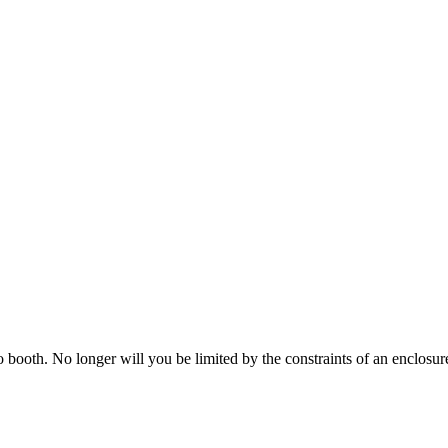
o booth. No longer will you be limited by the constraints of an enclos