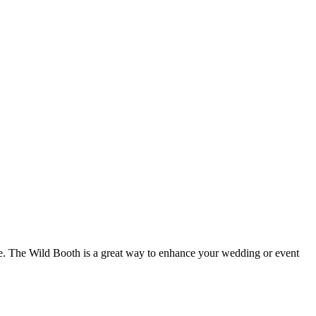
ure. The Wild Booth is a great way to enhance your wedding or event