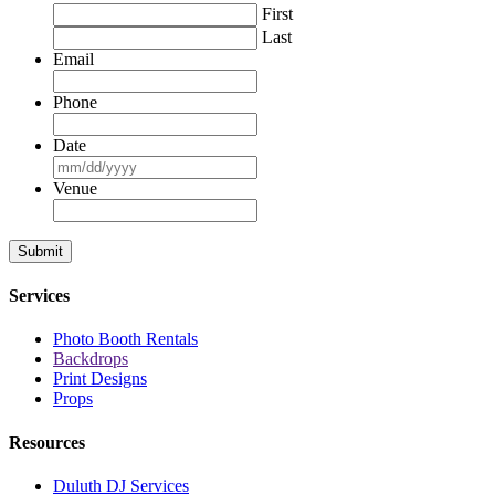
First
Last
Email
Phone
Date
MM
slash
Venue
DD
slash
YYYY
Services
Photo Booth Rentals
Backdrops
Print Designs
Props
Resources
Duluth DJ Services