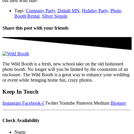
out their wild side!
Tags:
Company Party
,
Duluth MN
,
Holiday Party
,
Photo
Booth Rental
,
Silver Sequin
Share this post with your friends
The Wild Booth is a fresh, new school take on the old fashioned
photo booth. No longer will you be limited by the constraints of an
enclosure. The Wild Booth is a great way to enhance your wedding
or event while bringing home fun, crazy photos.
Keep In Touch
Instagram
Facebook-f
Twitter
Youtube
Pinterest
Medium
Blogger
Check Availability
Name