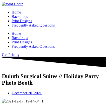
Home
Backdrops
Print Designs
Frequently Asked Questions
Home
Backdrops
Print Designs
Frequently Asked Questions
Get Pricing
Duluth Surgical Suites // Holiday Party
Photo Booth
December 20, 2021