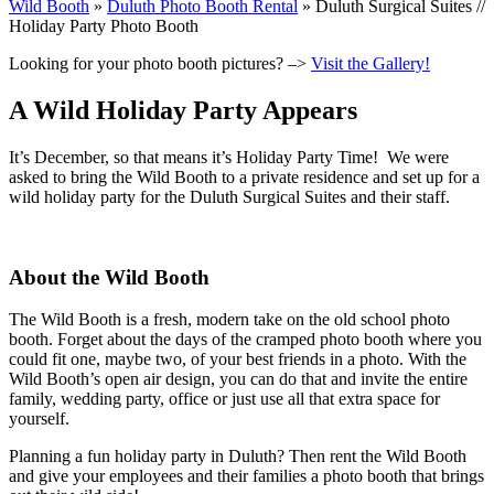
Wild Booth
»
Duluth Photo Booth Rental
»
Duluth Surgical Suites //
Holiday Party Photo Booth
Looking for your photo booth pictures? –>
Visit the Gallery!
A Wild Holiday Party Appears
It’s December, so that means it’s Holiday Party Time! We were
asked to bring the Wild Booth to a private residence and set up for a
wild holiday party for the Duluth Surgical Suites and their staff.
About the Wild Booth
The Wild Booth is a fresh, modern take on the old school photo
booth. Forget about the days of the cramped photo booth where you
could fit one, maybe two, of your best friends in a photo. With the
Wild Booth’s open air design, you can do that and invite the entire
family, wedding party, office or just use all that extra space for
yourself.
Planning a fun holiday party in Duluth? Then rent the Wild Booth
and give your employees and their families a photo booth that brings